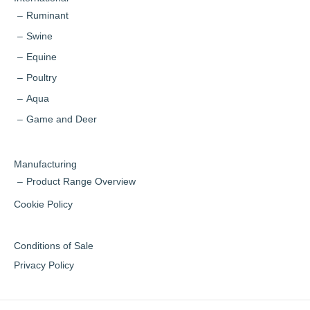
Ruminant
Swine
Equine
Poultry
Aqua
Game and Deer
Manufacturing
Product Range Overview
Cookie Policy
Conditions of Sale
Privacy Policy