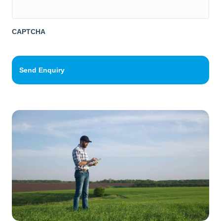
g
e
*
CAPTCHA