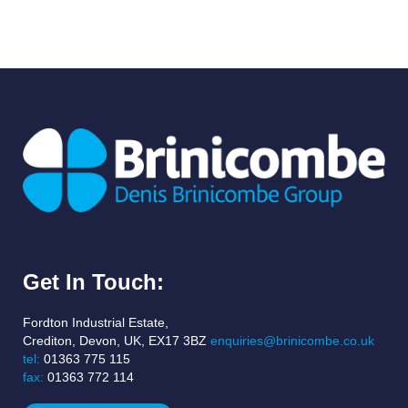
Get In Touch:
Fordton Industrial Estate,
Crediton, Devon, UK, EX17 3BZ
enquiries@brinicombe.co.uk
tel:
01363 775 115
fax:
01363 772 114