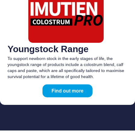
Youngstock Range
To support newborn stock in the early stages of life, the
youngstock range of products include a colostrum blend, calf
caps and paste, which are all specifically tailored to maximise
survival potential for a lifetime of good health.
Find out more