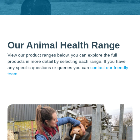
Our Animal Health Range
View our product ranges below, you can explore the full
products in more detail by selecting each range. If you have
any specific questions or queries you can
contact our friendly
team
.