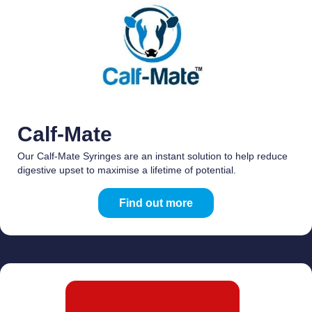
Calf-Mate
Our Calf-Mate Syringes are an instant solution to help reduce
digestive upset to maximise a lifetime of potential.
Find out more