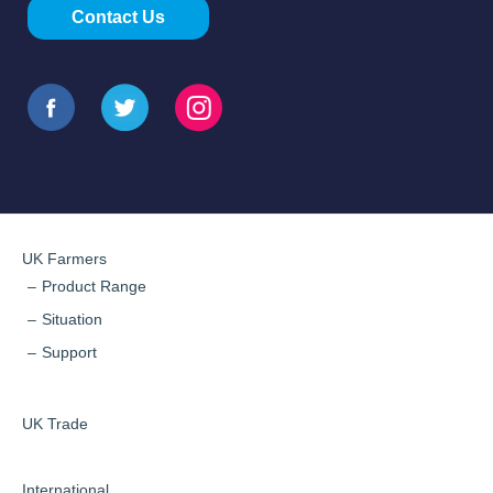
Contact Us
UK Farmers
Product Range
Situation
Support
UK Trade
International