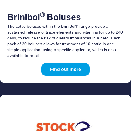
®
Brinibol
Boluses
The cattle boluses within the BriniBol® range provide a
sustained release of trace elements and vitamins for up to 240
days, to reduce the risk of dietary imbalances in a herd. Each
pack of 20 boluses allows for treatment of 10 cattle in one
simple application, using a specific applicator, which is also
available to retail.
Find out more