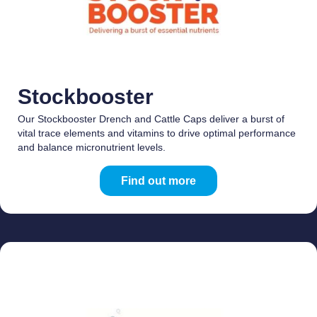
Stockbooster
Our Stockbooster Drench and Cattle Caps deliver a burst of
vital trace elements and vitamins to drive optimal performance
and balance micronutrient levels.
Find out more