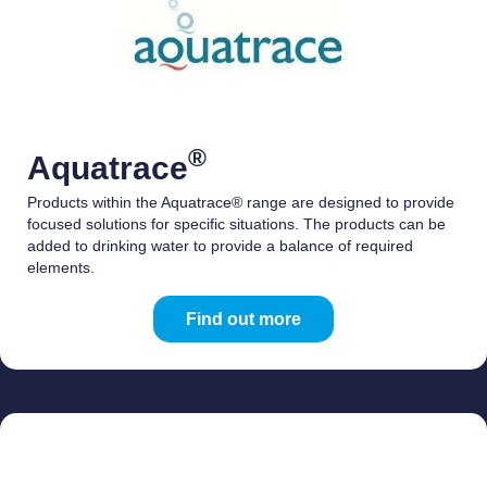
®
Aquatrace
Products within the Aquatrace® range are designed to provide
focused solutions for specific situations. The products can be
added to drinking water to provide a balance of required
elements.
Find out more