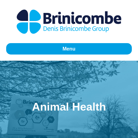
Menu
Animal Health