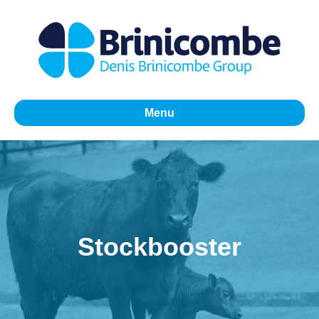
Menu
Stockbooster