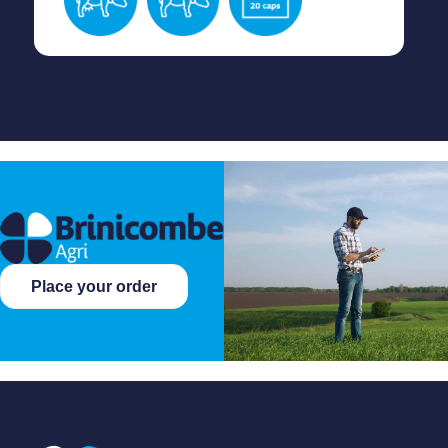
Place your order