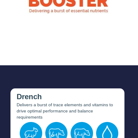
Drench
Delivers a burst of trace elements and vitamins to
drive optimal performance and balance
requirements