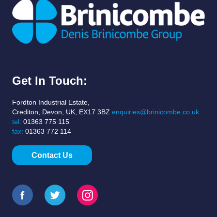
Get In Touch:
Fordton Industrial Estate,
Crediton, Devon, UK, EX17 3BZ
enquiries@brinicombe.co.uk
tel:
01363 775 115
fax:
01363 772 114
Contact Us