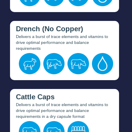
Drench (No Copper)
Delivers a burst of trace elements and vitamins to
drive optimal performance and balance
requirements
Cattle Caps
Delivers a burst of trace elements and vitamins to
drive optimal performance and balance
requirements in a dry capsule format