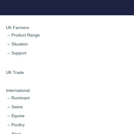
UK Farmers
Product Range
Situation
Support
UK Trade
International
Ruminant
Swine
Equine
Poultry
Aqua