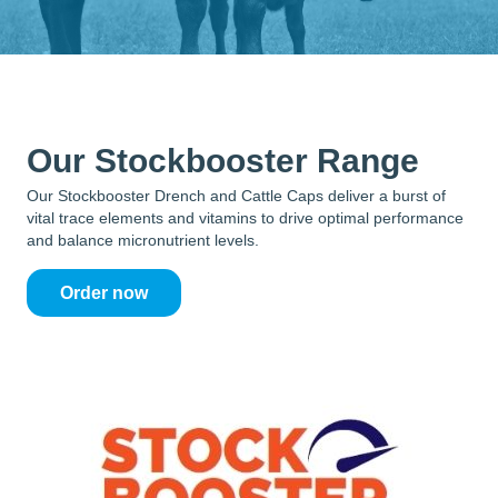
Our Stockbooster Range
Our Stockbooster Drench and Cattle Caps deliver a burst of
vital trace elements and vitamins to drive optimal performance
and balance micronutrient levels.
Order now