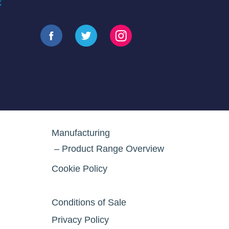
k
Manufacturing
Product Range Overview
Cookie Policy
Conditions of Sale
Privacy Policy