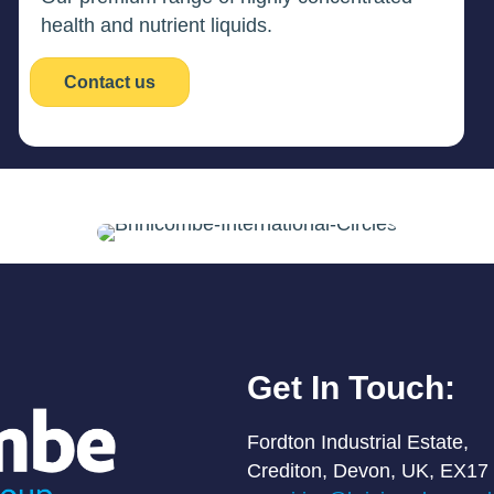
health and nutrient liquids.
Contact us
Get In Touch:
Fordton Industrial Estate,
Crediton, Devon, UK, EX17