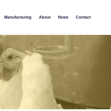
Manufacturing
About
News
Contact