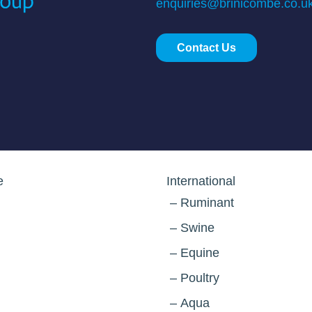
enquiries@brinicombe.co.u
Contact Us
e
International
Ruminant
Swine
Equine
Poultry
Aqua