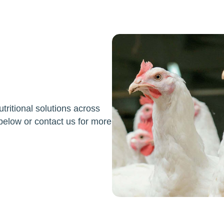
ritional solutions across
below or contact us for more