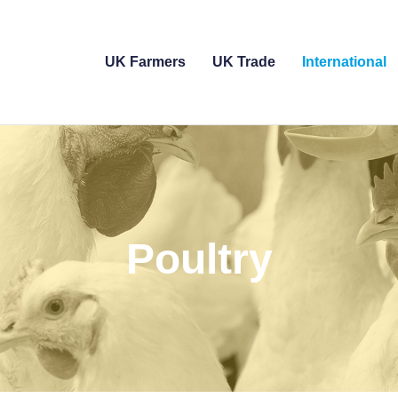
UK Farmers
UK Trade
International
Poultry