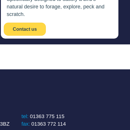
natural desire to forage, explore, peck and
scratch.
Contact us
tel:
01363 775 115
 3BZ
fax:
01363 772 114