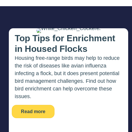
Top Tips for Enrichment
in Housed Flocks
Housing free-range birds may help to reduce
the risk of diseases like avian influenza
infecting a flock, but it does present potential
bird management challenges. Find out how
bird enrichment can help overcome these
issues.
Read more