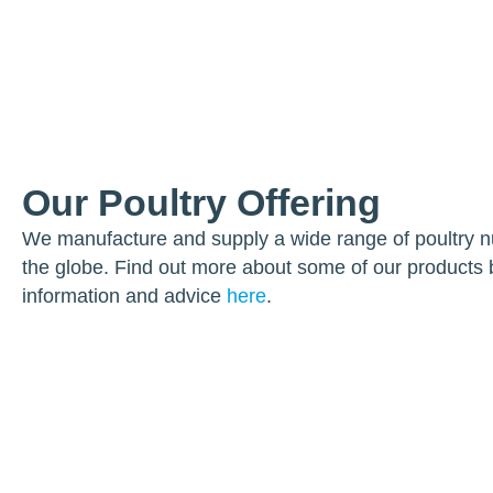
Our Poultry Offering
We manufacture and supply a wide range of poultry nut
the globe. Find out more about some of our products 
information and advice
here
.