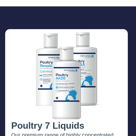
Poultry 7 Liquids
Our premium range of highly concentrated