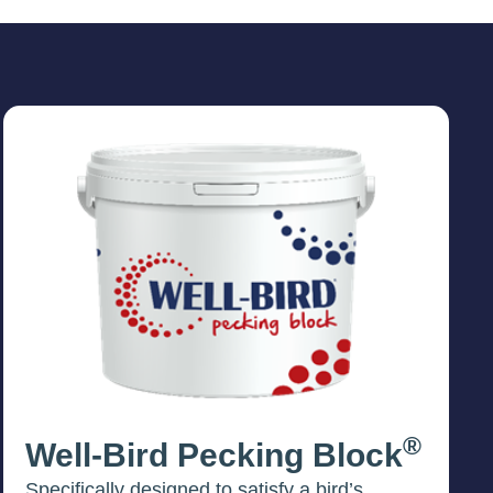
®
Well-Bird Pecking Block
Specifically designed to satisfy a bird’s