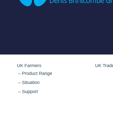
UK Farmers
UK Trad
Product Range
Situation
Support