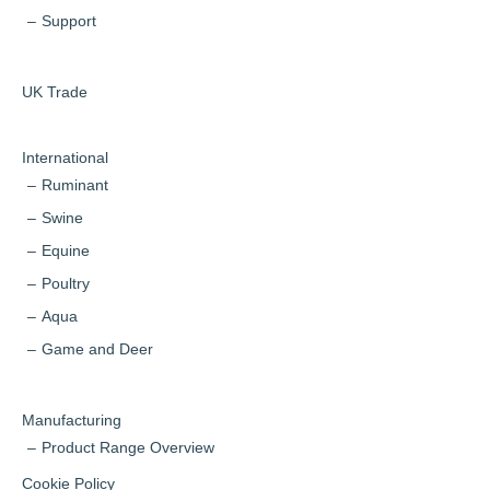
Support
UK Trade
International
Ruminant
Swine
Equine
Poultry
Aqua
Game and Deer
Manufacturing
Product Range Overview
Cookie Policy