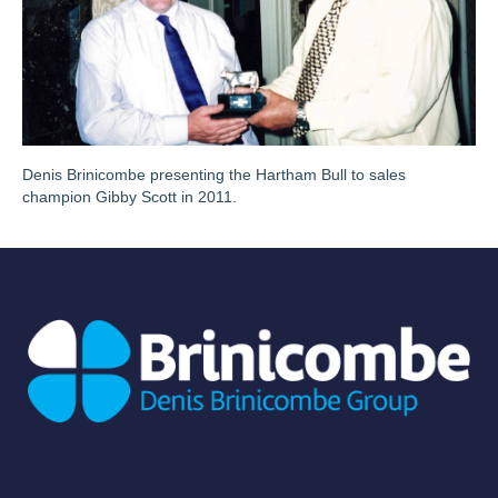
Denis Brinicombe presenting the Hartham Bull to sales
champion Gibby Scott in 2011.