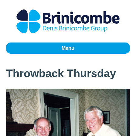
Menu
Throwback Thursday