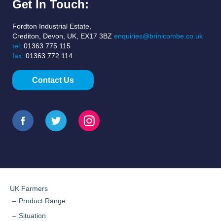
Get In Touch:
Fordton Industrial Estate,
Crediton, Devon, UK, EX17 3BZ
enquiries@brinicombe.co.uk
tel:
01363 775 115
fax:
01363 772 114
Contact Us
UK Farmers
Product Range
Situation