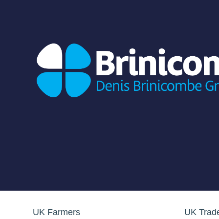
UK Farmers
UK Trad