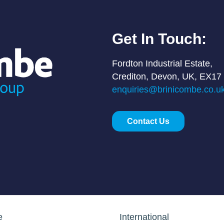
Get In Touch:
Fordton Industrial Estate,
Crediton, Devon, UK, EX17
enquiries@brinicombe.co.u
Contact Us
e
International