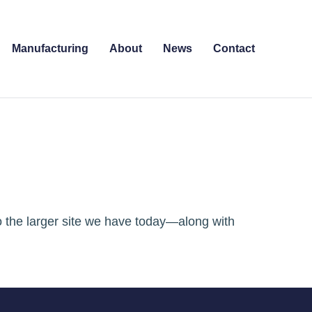
Manufacturing
About
News
Contact
o the larger site we have today—along with