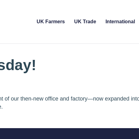
UK Farmers
UK Trade
International
sday!
ront of our then-new office and factory—now expanded int
e.