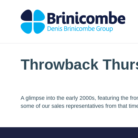
Throwback Thur
A glimpse into the early 2000s, featuring the f
some of our sales representatives from that tim