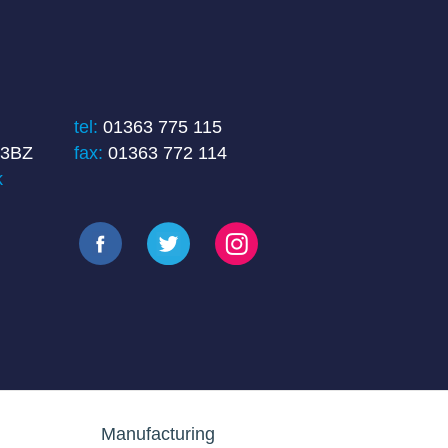
tel:
01363 775 115
 3BZ
fax:
01363 772 114
k
Manufacturing