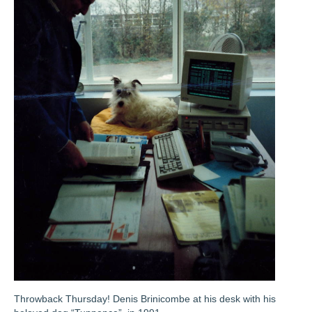
Throwback Thursday! Denis Brinicombe at his desk with his