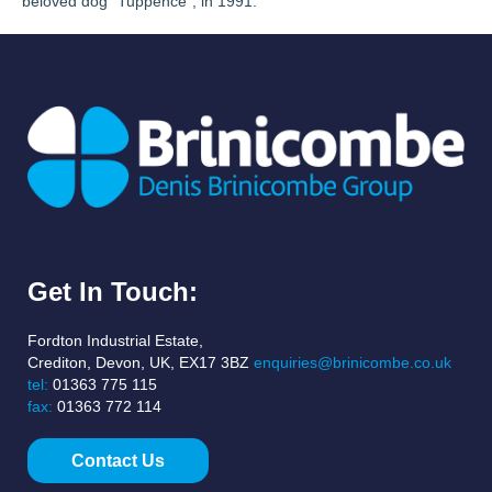
beloved dog “Tuppence”, in 1991.
Get In Touch:
Fordton Industrial Estate,
Crediton, Devon, UK, EX17 3BZ
enquiries@brinicombe.co.uk
tel:
01363 775 115
fax:
01363 772 114
Contact Us