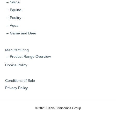
Swine
Equine
Poultry
Aqua
Game and Deer
Manufacturing
Product Range Overview
Cookie Policy
Conditions of Sale
Privacy Policy
© 2026 Denis Brinicombe Group