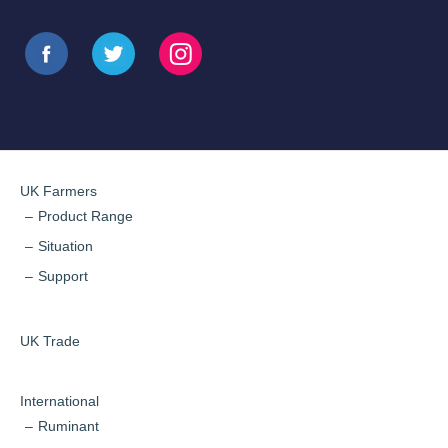
UK Farmers
Product Range
Situation
Support
UK Trade
International
Ruminant