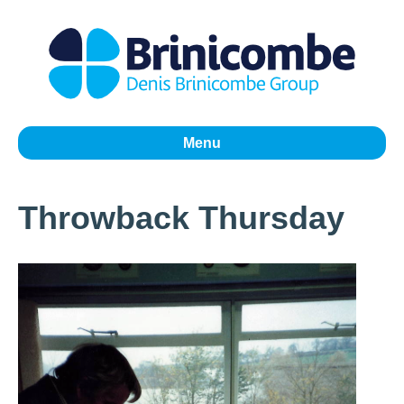
Menu
Throwback Thursday