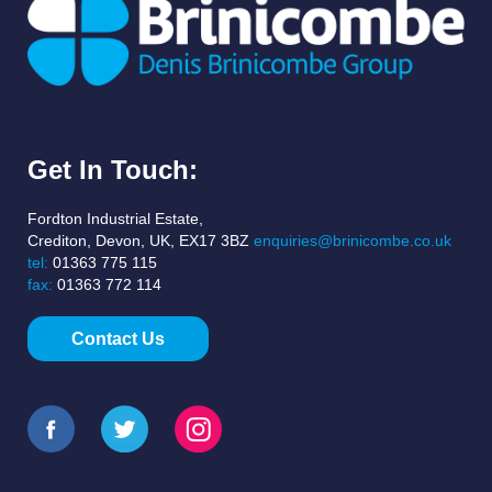
Get In Touch:
Fordton Industrial Estate,
Crediton, Devon, UK, EX17 3BZ
enquiries@brinicombe.co.uk
tel:
01363 775 115
fax:
01363 772 114
Contact Us