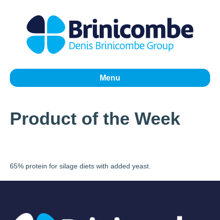
Menu
Product of the Week
65% protein for silage diets with added yeast.