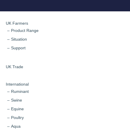
UK Farmers
Product Range
Situation
Support
UK Trade
International
Ruminant
Swine
Equine
Poultry
Aqua