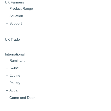
UK Farmers
Product Range
Situation
Support
UK Trade
International
Ruminant
Swine
Equine
Poultry
Aqua
Game and Deer