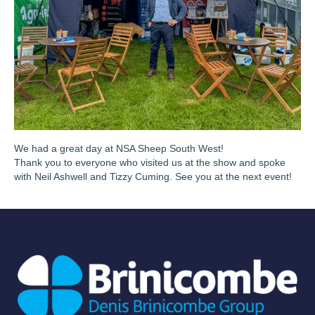
We had a great day at NSA Sheep South West!
Thank you to everyone who visited us at the show and spoke
with Neil Ashwell and Tizzy Cuming. See you at the next event!