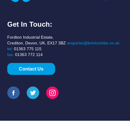
Get In Touch:
Fordton Industrial Estate,
Crediton, Devon, UK, EX17 3BZ
enquiries@brinicombe.co.uk
tel:
01363 775 115
fax:
01363 772 114
Contact Us