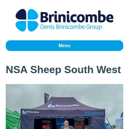
Menu
NSA Sheep South West