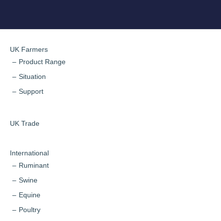
UK Farmers
Product Range
Situation
Support
UK Trade
International
Ruminant
Swine
Equine
Poultry