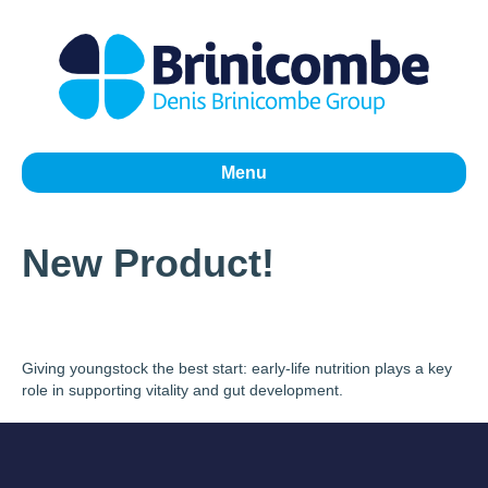
Menu
New Product!
Giving youngstock the best start: early-life nutrition plays a key
role in supporting vitality and gut development.