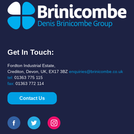
Get In Touch:
Fordton Industrial Estate,
Crediton, Devon, UK, EX17 3BZ
enquiries@brinicombe.co.uk
tel:
01363 775 115
fax:
01363 772 114
Contact Us