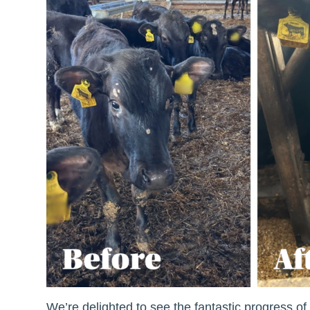
We’re delighted to see the fantastic progress o