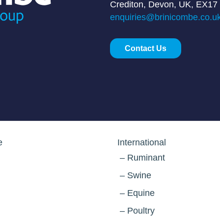
Crediton, Devon, UK, EX17
enquiries@brinicombe.co.u
Contact Us
e
International
Ruminant
Swine
Equine
Poultry