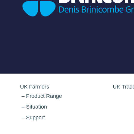
UK Farmers
UK Trad
Product Range
Situation
Support