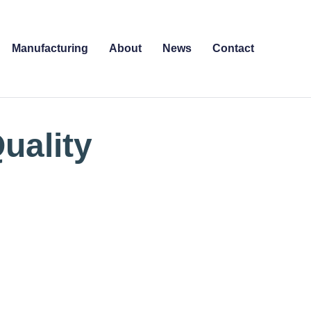
Manufacturing
About
News
Contact
uality