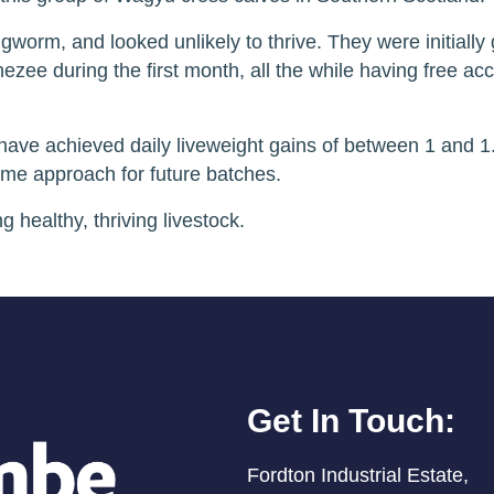
ingworm, and looked unlikely to thrive. They were initiall
ezee during the first month, all the while having free ac
have achieved daily liveweight gains of between 1 and 1
ame approach for future batches.
 healthy, thriving livestock.
Get In Touch:
Fordton Industrial Estate,