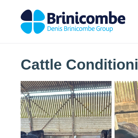
Cattle Condition