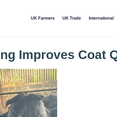
UK Farmers
UK Trade
International
ing Improves Coat Q