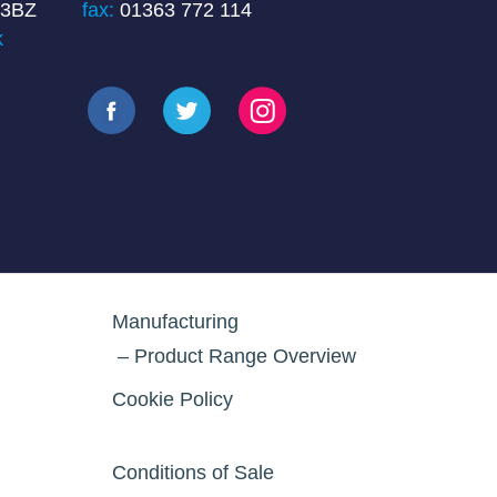
 3BZ
fax:
01363 772 114
k
Manufacturing
Product Range Overview
Cookie Policy
Conditions of Sale