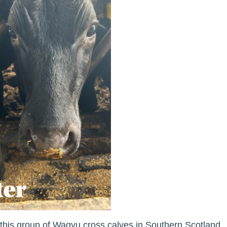
f this group of Wagyu cross calves in Southern Scotland.