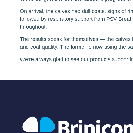
On arrival, the calves had dull coats, signs of r
followed by respiratory support from PSV Breath
throughout.
The results speak for themselves — the calves 
and coat quality. The farmer is now using the s
We’re always glad to see our products supporting