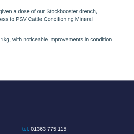
y given a dose of our Stockbooster drench,
cess to PSV Cattle Conditioning Mineral
.1kg, with noticeable improvements in condition
tel:
01363 775 115