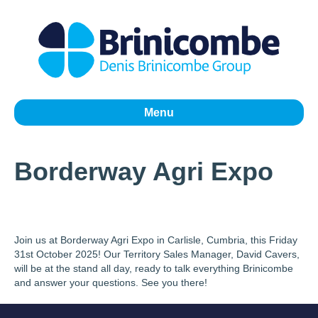
Menu
Borderway Agri Expo
Join us at Borderway Agri Expo in Carlisle, Cumbria, this Friday
31st October 2025! Our Territory Sales Manager, David Cavers,
will be at the stand all day, ready to talk everything Brinicombe
and answer your questions. See you there!