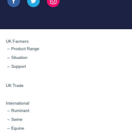
UK Farmers
Product Range
Situation
Support
UK Trade
International
Ruminant
Swine
Equine