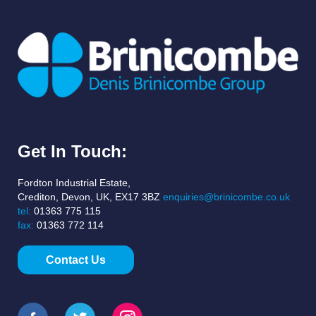
Get In Touch:
Fordton Industrial Estate,
Crediton, Devon, UK, EX17 3BZ
enquiries@brinicombe.co.uk
tel:
01363 775 115
fax:
01363 772 114
Contact Us