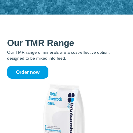
Our TMR Range
Our TMR range of minerals are a cost-effective option,
designed to be mixed into feed.
Order now