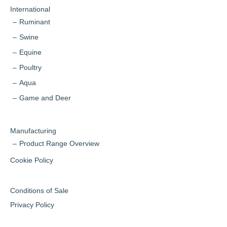
International
Ruminant
Swine
Equine
Poultry
Aqua
Game and Deer
Manufacturing
Product Range Overview
Cookie Policy
Conditions of Sale
Privacy Policy