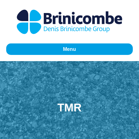
Menu
TMR