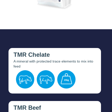
TMR Chelate
A mineral with protected trace elements to mix into
feed
TMR Beef