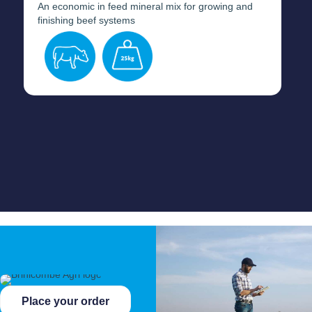
An economic in feed mineral mix for growing and
finishing beef systems
Place your order