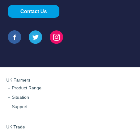
Contact Us
UK Farmers
Product Range
Situation
Support
UK Trade