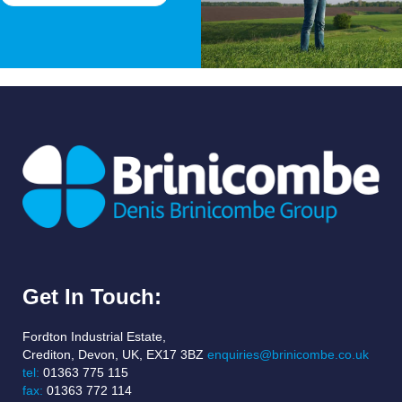
Get In Touch:
Fordton Industrial Estate,
Crediton, Devon, UK, EX17 3BZ
enquiries@brinicombe.co.uk
tel:
01363 775 115
fax:
01363 772 114